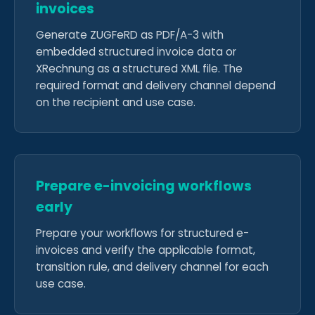
invoices
Generate ZUGFeRD as PDF/A-3 with
embedded structured invoice data or
XRechnung as a structured XML file. The
required format and delivery channel depend
on the recipient and use case.
Prepare e-invoicing workflows
early
Prepare your workflows for structured e-
invoices and verify the applicable format,
transition rule, and delivery channel for each
use case.