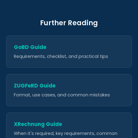
Further Reading
GoBD Guide
Requirements, checklist, and practical tips
ZUGFeRD Guide
Format, use cases, and common mistakes
XRechnung Guide
When it's required, key requirements, common