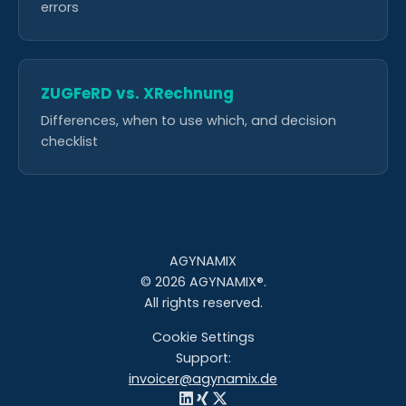
errors
ZUGFeRD vs. XRechnung
Differences, when to use which, and decision
checklist
AGYNAMIX
© 2026 AGYNAMIX®.
All rights reserved.
Cookie Settings
Support:
invoicer@agynamix.de