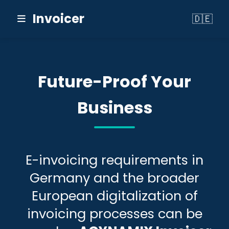
Invoicer
🇩🇪
Switch to
Future-Proof Your
Business
E-invoicing requirements in
Germany and the broader
European digitalization of
invoicing processes can be