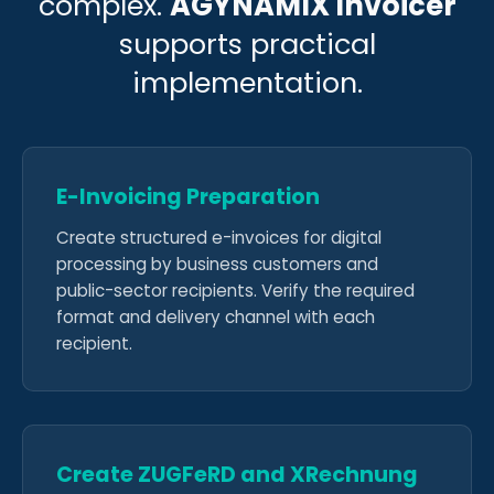
complex.
AGYNAMIX Invoicer
supports practical
implementation.
E-Invoicing Preparation
Create structured e-invoices for digital
processing by business customers and
public-sector recipients. Verify the required
format and delivery channel with each
recipient.
Create ZUGFeRD and XRechnung