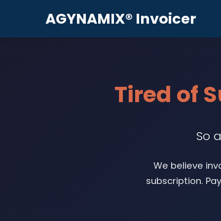
AGYNAMIX® Invoicer
Tired of 
So a
We believe inv
subscription. Pa