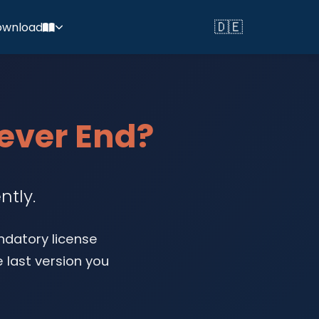
🇩🇪
ownload
Switch to Deutsch
Never End?
ntly.
ndatory license
 last version you