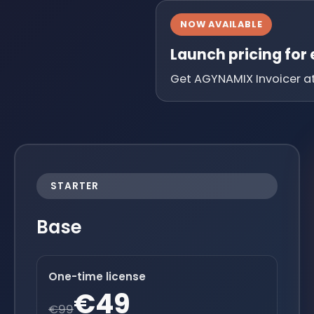
NOW AVAILABLE
Launch pricing for
Get AGYNAMIX Invoicer at 
STARTER
Base
One-time license
€49
€99