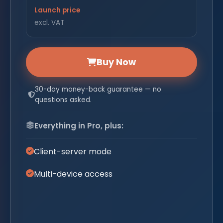
Launch price
excl. VAT
Buy Now
30-day money-back guarantee — no
questions asked.
Everything in Pro, plus:
Client-server mode
Multi-device access