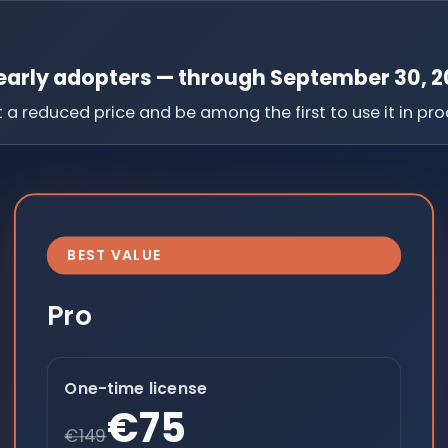
 early adopters — through September 30, 2
a reduced price and be among the first to use it in pro
BEST VALUE
Pro
One-time license
€75
€149