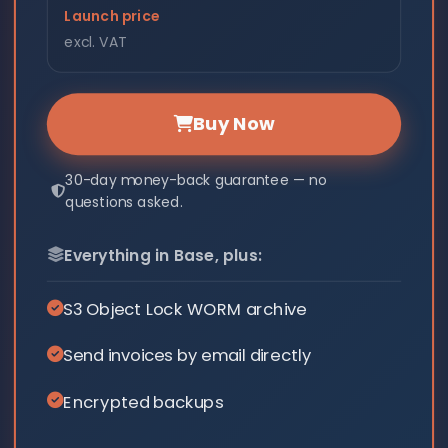
Launch price
excl. VAT
Buy Now
30-day money-back guarantee — no
questions asked.
Everything in Base, plus:
S3 Object Lock WORM archive
Send invoices by email directly
Encrypted backups