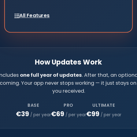
All Features
How Updates Work
 includes
one full year of updates
. After that, an optio
oming. Your app never stops working — it just stays on 
you received.
BASE
PRO
ULTIMATE
€39
€69
€99
/ per year
/ per year
/ per year