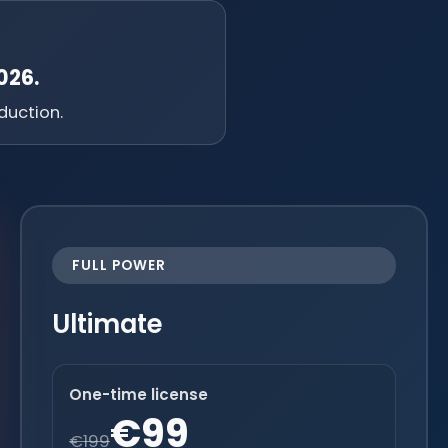
026.
duction.
FULL POWER
Ultimate
One-time license
€99
€199