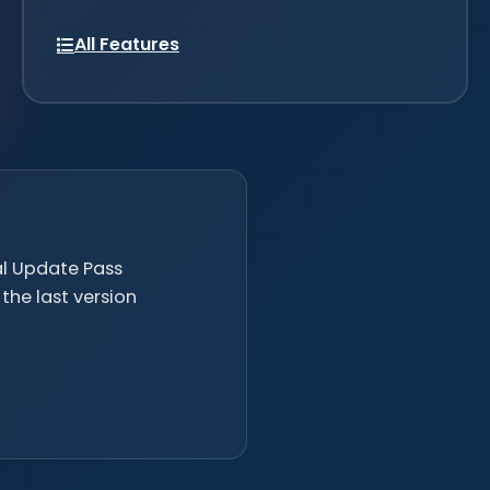
All Features
nal Update Pass
the last version