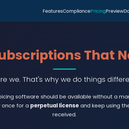
Features
Compliance
Pricing
Preview
D
Subscriptions That 
re we. That's why we do things differe
oicing software should be available without a ma
y once for a
perpetual license
and keep using the
received.