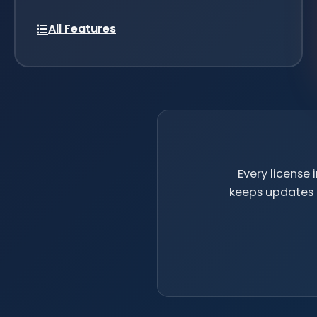
All Features
Every license
keeps updates c