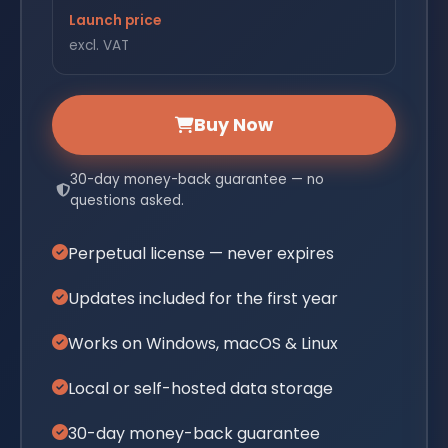
Launch price
excl. VAT
Buy Now
30-day money-back guarantee — no
questions asked.
Perpetual license — never expires
Updates included for the first year
Works on Windows, macOS & Linux
Local or self-hosted data storage
30-day money-back guarantee