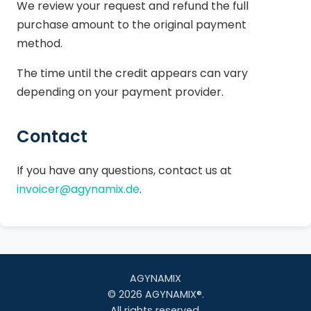
We review your request and refund the full
purchase amount to the original payment
method.
The time until the credit appears can vary
depending on your payment provider.
Contact
If you have any questions, contact us at
invoicer@agynamix.de
.
AGYNAMIX
© 2026 AGYNAMIX®.
All rights reserved.