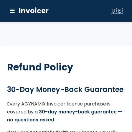
Invoicer
🇩🇪
Switch to
Refund Policy
30-Day Money-Back Guarantee
Every AGYNAMIX Invoicer license purchase is
covered by a
30-day money-back guarantee —
no questions asked
.