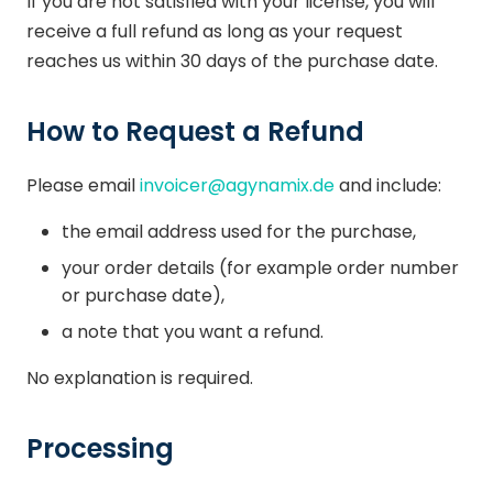
If you are not satisfied with your license, you will
receive a full refund as long as your request
reaches us within 30 days of the purchase date.
How to Request a Refund
Please email
invoicer@agynamix.de
and include:
the email address used for the purchase,
your order details (for example order number
or purchase date),
a note that you want a refund.
No explanation is required.
Processing